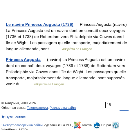
Le navire Princess Augusta (1736)
— Princess Augusta (navire)
La Princess Augusta est un navire dont on connaît deux voyages
(1736 et 1738) de Rotterdam vers Philadelphie via Cowes dans l
île de Wight. Les passagers qu elle transporte, majoritairement de
langue allemande, sont… …
Wikipédia en Français
Princess Augusta
— (navire) La Princess Augusta est un navire
dont on connaît deux voyages (1736 et 1738) de Rotterdam vers
Philadelphie via Cowes dans l île de Wight. Les passagers qu elle
transporte, majoritairement de langue allemande, sont supposés
venir du… …
Wikipédia en Français
© Академик, 2000-2026
18+
Обратная связь:
Техподдержка
,
Реклама на сайте
👣 Путешествия
Экспорт словарей на сайты
, сделанные на PHP,
Joomla,
Drupal,
WordPress, MODx.