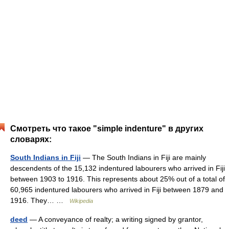
Смотреть что такое "simple indenture" в других
словарях:
South Indians in Fiji
— The South Indians in Fiji are mainly
descendents of the 15,132 indentured labourers who arrived in Fiji
between 1903 to 1916. This represents about 25% out of a total of
60,965 indentured labourers who arrived in Fiji between 1879 and
1916. They… …
Wikipedia
deed
— A conveyance of realty; a writing signed by grantor,