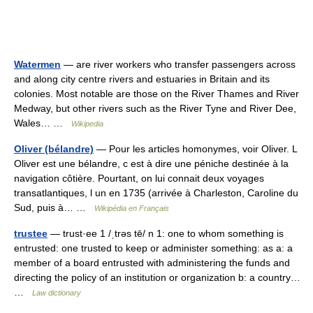
Watermen
— are river workers who transfer passengers across
and along city centre rivers and estuaries in Britain and its
colonies. Most notable are those on the River Thames and River
Medway, but other rivers such as the River Tyne and River Dee,
Wales… …
Wikipedia
Oliver (bélandre)
— Pour les articles homonymes, voir Oliver. L
Oliver est une bélandre, c est à dire une péniche destinée à la
navigation côtière. Pourtant, on lui connait deux voyages
transatlantiques, l un en 1735 (arrivée à Charleston, Caroline du
Sud, puis à… …
Wikipédia en Français
trustee
— trust·ee 1 /ˌtrəs tē/ n 1: one to whom something is
entrusted: one trusted to keep or administer something: as a: a
member of a board entrusted with administering the funds and
directing the policy of an institution or organization b: a country…
…
Law dictionary