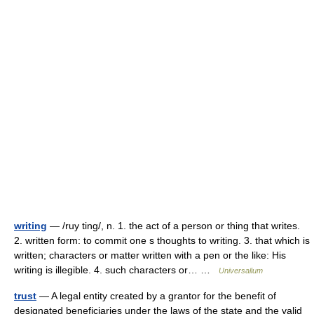
writing
— /ruy ting/, n. 1. the act of a person or thing that writes.
2. written form: to commit one s thoughts to writing. 3. that which is
written; characters or matter written with a pen or the like: His
writing is illegible. 4. such characters or… …
Universalium
trust
— A legal entity created by a grantor for the benefit of
designated beneficiaries under the laws of the state and the valid