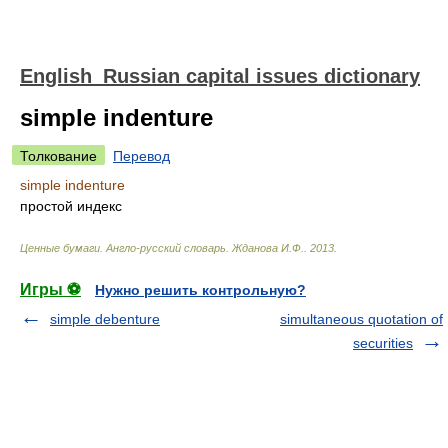
English_Russian capital issues dictionary
simple indenture
Толкование
Перевод
simple indenture
простой индекс
Ценные бумаги. Англо-русский словарь
.
Жданова И.Ф.
.
2013
.
Игры ⚽
Нужно решить контрольную?
simple debenture
simultaneous quotation of
securities