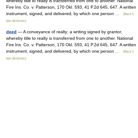
whereby title to realty is transferred from one to another. National
Fire Ins. Co. v. Patterson, 170 Okl. 593, 41 P.2d 645, 647. A written
instrument, signed, and delivered, by which one person …
Black's
law dictionary
deed
— A conveyance of realty; a writing signed by grantor,
whereby title to realty is transferred from one to another. National
Fire Ins. Co. v. Patterson, 170 Okl. 593, 41 P.2d 645, 647. A written
instrument, signed, and delivered, by which one person …
Black's
law dictionary