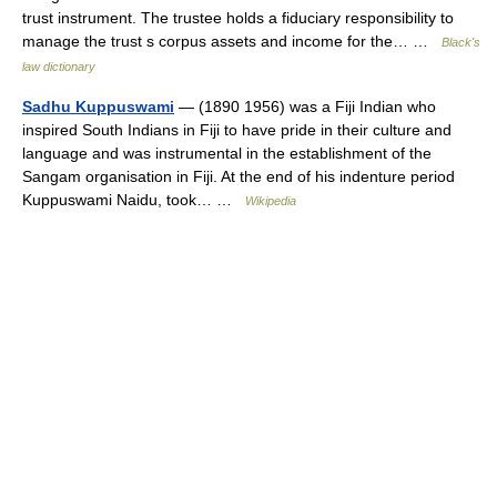
trust instrument. The trustee holds a fiduciary responsibility to
manage the trust s corpus assets and income for the… …
Black's
law dictionary
Sadhu Kuppuswami
— (1890 1956) was a Fiji Indian who
inspired South Indians in Fiji to have pride in their culture and
language and was instrumental in the establishment of the
Sangam organisation in Fiji. At the end of his indenture period
Kuppuswami Naidu, took… …
Wikipedia