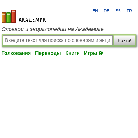
EN
DE
ES
FR
academic.ru
Словари и энциклопедии на Академике
Найти!
Толкования
Переводы
Книги
Игры ⚽